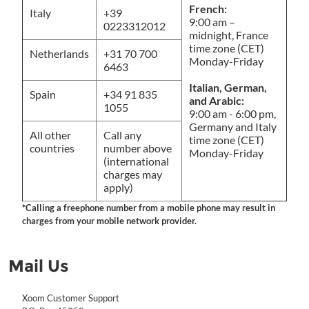
French:
Italy
+39
9:00 am –
0223312012
midnight, France
time zone (CET)
Netherlands
+31 70 700
Monday-Friday
6463
Italian, German,
Spain
+34 91 835
and Arabic:
1055
9:00 am - 6:00 pm,
Germany and Italy
All other
Call any
time zone (CET)
countries
number above
Monday-Friday
(international
charges may
apply)
*Calling a freephone number from a mobile phone may result in
charges from your mobile network provider.
Mail Us
Xoom Customer Support