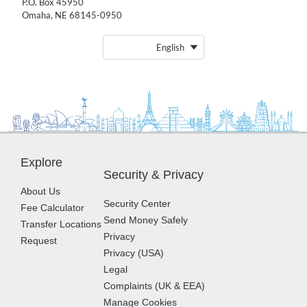
P.O. Box 45950
Omaha, NE 68145-0950
English
Explore
Security & Privacy
About Us
Security Center
Fee Calculator
Send Money Safely
Transfer Locations
Privacy
Request
Privacy (USA)
Legal
Complaints (UK & EEA)
Manage Cookies