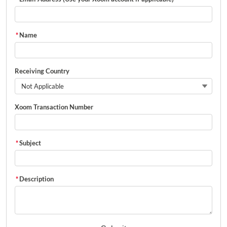
*
Name
Receiving Country
Not Applicable
Xoom Transaction Number
*
Subject
*
Description