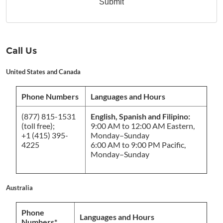
Submit
Call Us
United States and Canada
Phone Numbers
Languages and Hours
(877) 815-1531
English, Spanish and Filipino:
(toll free);
9:00 AM to 12:00 AM Eastern,
+1 (415) 395-
Monday–Sunday
4225
6:00 AM to 9:00 PM Pacific,
Monday–Sunday
Australia
Phone
Languages and Hours
Numbers*