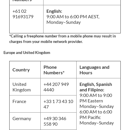
+61 02
English:
91693179
9:00 AM to 6:00 PM AEST,
Monday–Sunday
*Calling a freephone number from a mobile phone may result in
charges from your mobile network provider.
Europe and United Kingdom
Phone
Languages and
Country
Numbers*
Hours
United
+44 207 949
English, Spanish
Kingdom
4440
and Filipino:
9:00 AM to 9:00
PM Eastern
France
+33 1 73 43 10
Monday–Sunday
47
6:00 AM to 6:00
PM Pacific
Germany
+49 30 346
Monday–Sunday
558 90