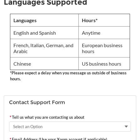
Languages Supported
Languages
Hours*
English and Spanish
Anytime
French, Italian, German, and
European business
Arabic
hours
Chinese
US business hours
*Please expect a delay when you message us outside of business
hours.
Contact Support Form
*
Tell us what you are contacting us about
Select an Option
*
Email Address (Use your Xoom account if applicable)