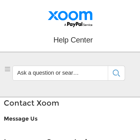
Skip
Skip
to
to
Navigation
Main
Content
Help Center
Ask
Toggle Menu
a
question
or
search
Contact Xoom
by
keyword
Message Us