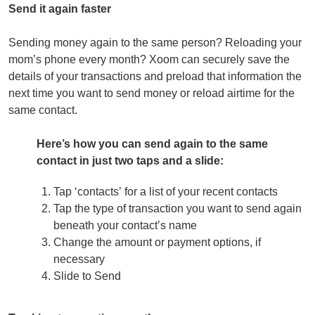
Send it again faster
Sending money again to the same person? Reloading your
mom’s phone every month? Xoom can securely save the
details of your transactions and preload that information the
next time you want to send money or reload airtime for the
same contact.
Here’s how you can send again to the same
contact
in just two taps and a slide:
Tap ‘contacts’ for a list of your recent contacts
Tap the type of transaction you want to send again
beneath your contact’s name
Change the amount or payment options, if
necessary
Slide to Send