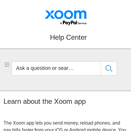
Skip
Skip
to
to
Navigation
Main
Content
Help Center
Ask
Toggle Menu
a
question
or
search
by
Learn about the Xoom app
keyword
The Xoom app lets you send money, reload phones, and
pay bills faster from your iOS or Android mobile device. You