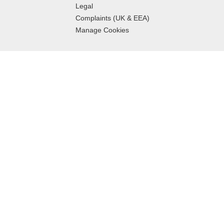
Legal
Complaints (UK & EEA)
Manage Cookies