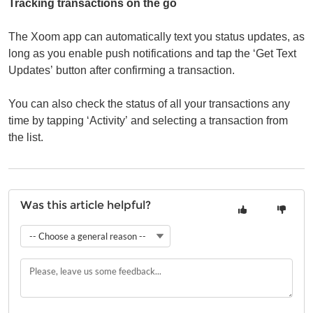
Tracking transactions on the go
The Xoom app can automatically text you status updates, as
long as you enable push notifications and tap the ‘Get Text
Updates’ button after confirming a transaction.
You can also check the status of all your transactions any
time by tapping ‘Activity’ and selecting a transaction from
the list.
Was this article helpful?
-- Choose a general reason --