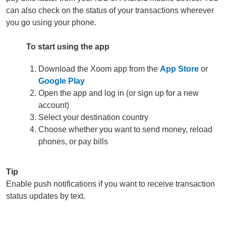
can also check on the status of your transactions wherever
you go using your phone.
To start using the app
Download the Xoom app from the
App Store
or
Google Play
Open the app and log in (or sign up for a new
account)
Select your destination country
Choose whether you want to send money, reload
phones, or pay bills
Tip
Enable push notifications if you want to receive transaction
status updates by text.