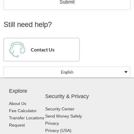
Submit
Still need help?
Contact Us
English
Explore
Security & Privacy
About Us
Security Center
Fee Calculator
Send Money Safely
Transfer Locations
Privacy
Request
Privacy (USA)