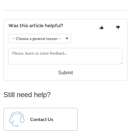
Was this article helpful?
-- Choose a general reason --
Submit
Still need help?
Contact Us