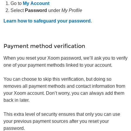
Go to
My Account
Select
Password
under
My Profile
Learn how to safeguard your password
.
Payment method verification
When you reset your Xoom password, we’ll ask you to verify
one of your payment methods linked to your account.
You can choose to skip this verification, but doing so
removes all payment methods and contact information from
your Xoom account. Don’t worry, you can always add them
back in later.
This extra level of security ensures that only you can use
your previous payment sources after you reset your
password.