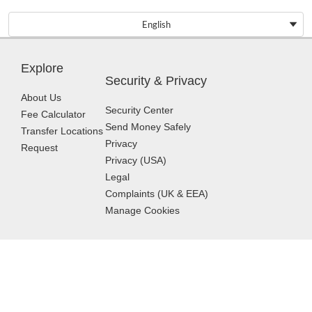
English
Explore
Security & Privacy
About Us
Security Center
Fee Calculator
Send Money Safely
Transfer Locations
Privacy
Request
Privacy (USA)
Legal
Complaints (UK & EEA)
Manage Cookies