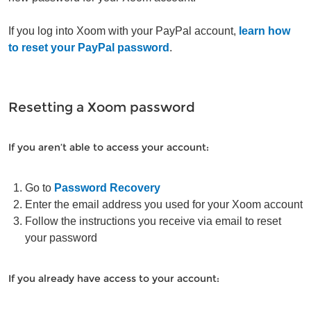
If you log into Xoom with your PayPal account,
learn how
to reset your PayPal password
.
Resetting a Xoom password
If you aren’t able to access your account:
Go to
Password Recovery
Enter the email address you used for your Xoom account
Follow the instructions you receive via email to reset
your password
If you already have access to your account: