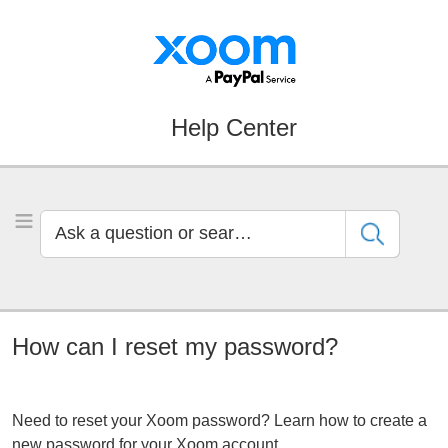
Skip
Skip
to
to
Navigation
Main
Content
Help Center
Ask
Toggle Menu
a
question
or
search
by
How can I reset my password?
keyword
Need to reset your Xoom password? Learn how to create a
new password for your Xoom account.