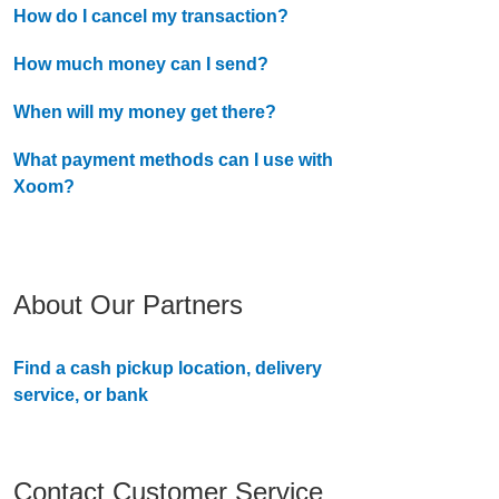
How do I cancel my transaction?
How much money can I send?
When will my money get there?
What payment methods can I use with
Xoom?
About Our Partners
Find a cash pickup location, delivery
service, or bank
Contact Customer Service