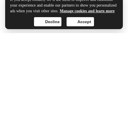
your experience and enable our partners to show you personalized
ads when you visit other sites.
Manage cookies and learn more
Decline
Accept