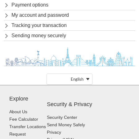
Payment options
My account and password
Tracking your transaction
Sending money securely
English
Explore
Security & Privacy
About Us
Security Center
Fee Calculator
Send Money Safely
Transfer Locations
Privacy
Request