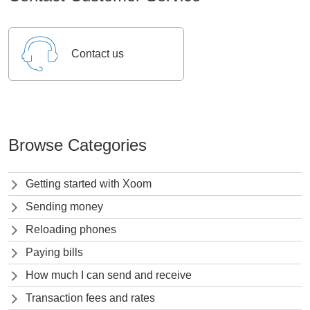
Contact us
Browse Categories
Getting started with Xoom
Sending money
Reloading phones
Paying bills
How much I can send and receive
Transaction fees and rates