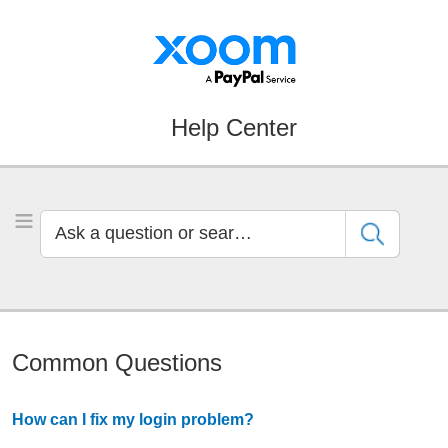
Skip
Skip
to
to
Navigation
Main
Content
Help Center
Ask
Toggle Menu
a
question
or
search
by
Common Questions
keyword
How can I fix my login problem?