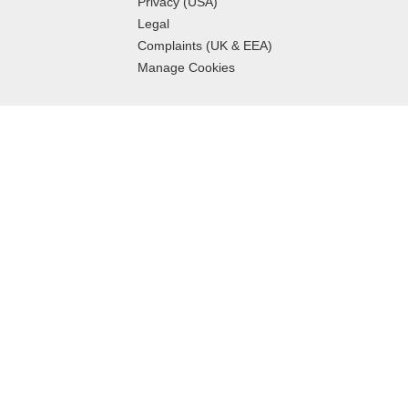
Privacy (USA)
Legal
Complaints (UK & EEA)
Manage Cookies